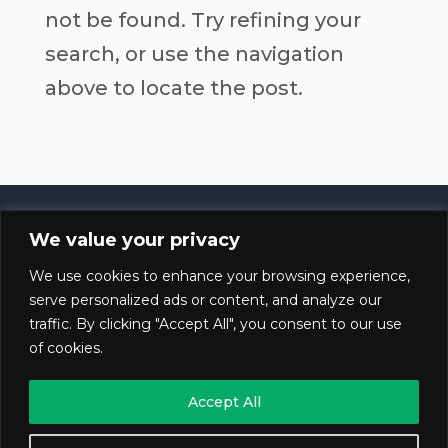
not be found. Try refining your
search, or use the navigation
above to locate the post.
We value your privacy
© 2020 – 2025 Gestiocannabica. All rights
We use cookies to enhance your browsing experience,
reserved.
serve personalized ads or content, and analyze our
traffic. By clicking "Accept All", you consent to our use
of cookies.
Blog
Accept All
Privacy Policy