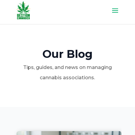
Our Blog
Tips, guides, and news on managing
cannabis associations.