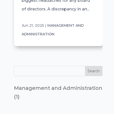
biggest headaches for any board
of directors. A discrepancy in an...
Jun 21, 2025
|
MANAGEMENT AND
ADMINISTRATION
Management and Administration
(1)