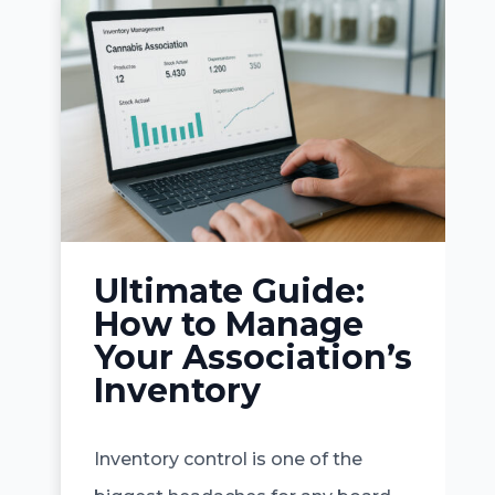
Ultimate Guide:
How to Manage
Your Association’s
Inventory
Inventory control is one of the